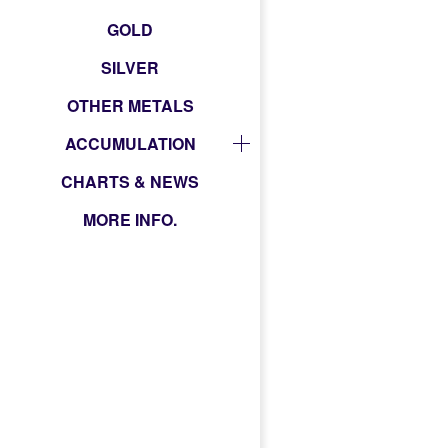
GOLD
SILVER
OTHER METALS
ACCUMULATION
CHARTS & NEWS
MORE INFO.