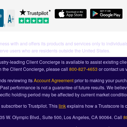
ess with and offers its products and services only to individuals
serve users who are residents outside the United States.
stry-leading Client Concierge is available to assist existing cli
 the Client Concierge, please call
800-827-4653
or contact us 
ds reviewing its
Account Agreement
prior to making your purch
Past performance is not a guarantee of future results. We believ
cific holding period may be affected by current market condition
 subscriber to Trustpilot. This
link
explains how a Trustscore is c
1835 W. Olympic Blvd., Suite 500, Los Angeles, CA 90064. Call
8