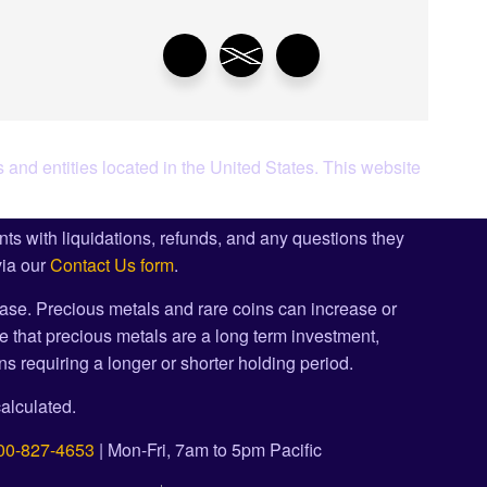
 and entities located in the United States. This website
ents with liquidations, refunds, and any questions they
via our
Contact Us form
.
ase. Precious metals and rare coins can increase or
e that precious metals are a long term investment,
s requiring a longer or shorter holding period.
alculated.
00-827-4653
| Mon-Fri, 7am to 5pm Pacific