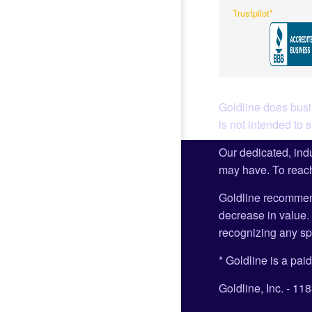
Trustpilot*
Goldline does busin
is not intended to 
Our dedicated, indu
may have. To reach
Goldline recommen
decrease in value. 
recognizing any spe
* Goldline is a paid
Goldline, Inc. - 1