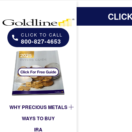
CLIC
CLICK TO CALL
800-827-4653
WHY PRECIOUS METALS
WAYS TO BUY
IRA