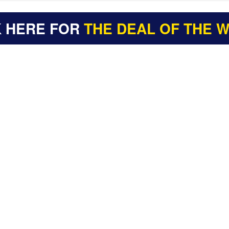
K HERE FOR
THE DEAL OF THE 