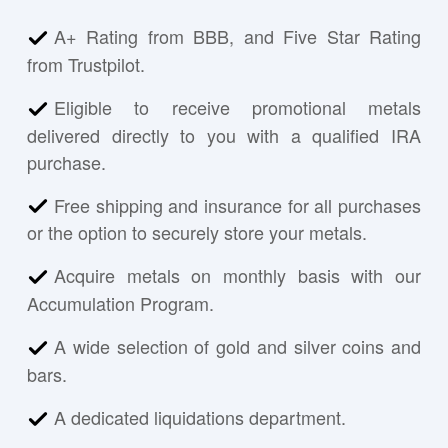
A+ Rating from BBB, and Five Star Rating
from Trustpilot.
Eligible to receive promotional metals
delivered directly to you with a qualified IRA
purchase.
Free shipping and insurance for all purchases
or the option to securely store your metals.
Acquire metals on monthly basis with our
Accumulation Program.
A wide selection of gold and silver coins and
bars.
A dedicated liquidations department.