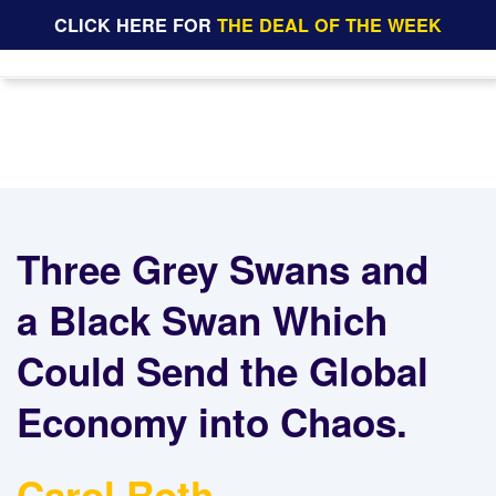
CLICK HERE FOR
THE DEAL OF THE WEEK
Three Grey Swans and
a Black Swan Which
Could Send the Global
Economy into Chaos.
Carol Roth