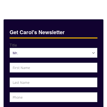
Get Carol's Newsletter
Title