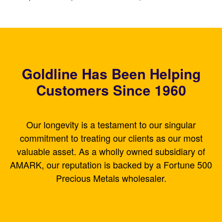
Goldline Has Been Helping
Customers Since 1960
Our longevity is a testament to our singular
commitment to treating our clients as our most
valuable asset. As a wholly owned subsidiary of
AMARK, our reputation is backed by a Fortune 500
Precious Metals wholesaler.