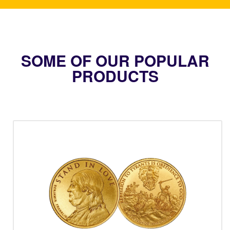
SOME OF OUR POPULAR
PRODUCTS