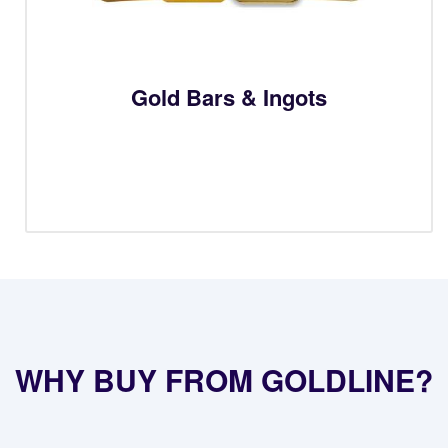
Gold Bars & Ingots
WHY BUY FROM GOLDLINE?