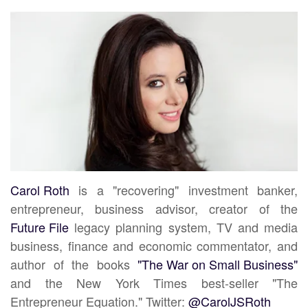
Carol Roth
is a "recovering" investment banker,
entrepreneur, business advisor, creator of the
Future File
legacy planning system, TV and media
business, finance and economic commentator, and
author of the books
"The War on Small Business"
and the New York Times best-seller "The
Entrepreneur Equation." Twitter:
@CarolJSRoth