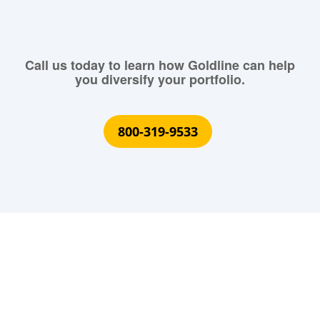
Call us today to learn how Goldline can help
you diversify your portfolio.
800-319-9533
What Our Customers Are
Saying About Us?