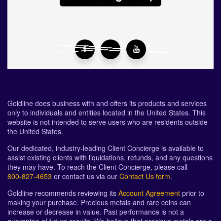
Goldline does business with and offers its products and services
only to individuals and entities located in the United States. This
website is not intended to serve users who are residents outside
the United States.
Our dedicated, industry-leading Client Concierge is available to
assist existing clients with liquidations, refunds, and any questions
they may have. To reach the Client Concierge, please call
800-827-4653
or contact us via our
Contact Us form
.
Goldline recommends reviewing its
Account Agreement
prior to
making your purchase. Precious metals and rare coins can
increase or decrease in value. Past performance is not a
guarantee of future results. We believe that precious metals are a