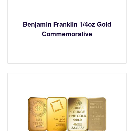
Benjamin Franklin 1/4oz Gold
Commemorative