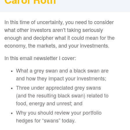
In this time of uncertainty, you need to consider
what other investors aren’t taking seriously
enough and decipher what it could mean for the
economy, the markets, and your investments.
In this email newsletter I cover:
What a grey swan and a black swan are
and how they impact your investments;
Three under appreciated grey swans
(and the resulting black swan) related to
food, energy and unrest; and
Why you should review your portfolio
hedges for “swans” today.