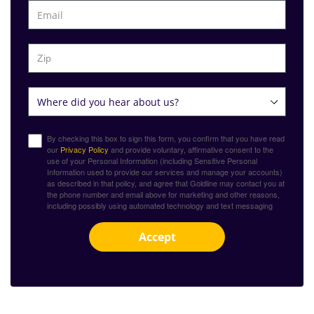
By checking this box to sign this form, you confirm that you have read
our
Privacy Policy
and provide voluntary, affirmative consent to the
use of your Personal Information (including Sensitive Personal
Information used to provide our services and manage your accounts)
as described in that policy, and agree that Goldline may contact you at
the phone number and email above for marketing and other reasons,
including possibly using automated technology and text messaging
Accept