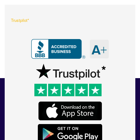
Trustpilot*