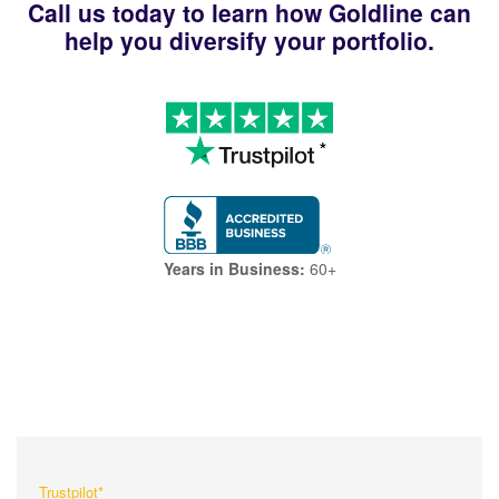
Call us today to learn how Goldline can
help you diversify your portfolio.
Years in Business:
60+
What Our Customers Are
Saying About Us?
Trustpilot*