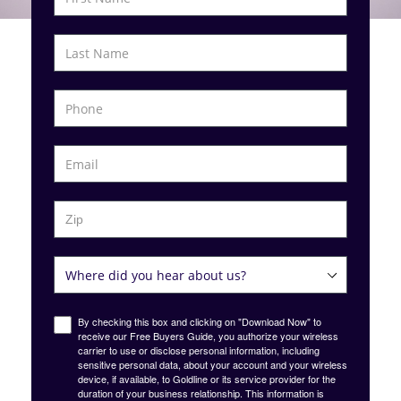
By checking this box and clicking on "Download Now" to
receive our Free Buyers Guide, you authorize your wireless
carrier to use or disclose personal information, including
sensitive personal data, about your account and your wireless
device, if available, to Goldline or its service provider for the
duration of your business relationship. This information is