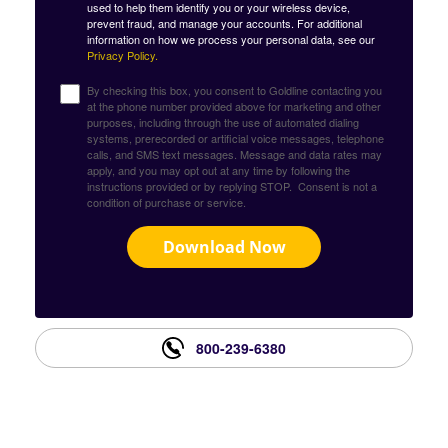
used to help them identify you or your wireless device,
prevent fraud, and manage your accounts. For additional
information on how we process your personal data, see our
Privacy Policy.
By checking this box, you consent to Goldline contacting you
at the phone number provided above for marketing and other
purposes, including through the use of automated dialing
systems, prerecorded or artificial voice messages, telephone
calls, and SMS text messages. Message and data rates may
apply, and you may opt out at any time by following the
instructions provided or by replying STOP. Consent is not a
condition of purchase or service.
Download Now
800-239-6380