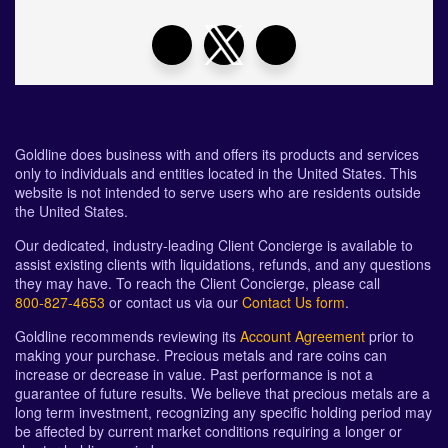
Goldline does business with and offers its products and services
only to individuals and entities located in the United States. This
website is not intended to serve users who are residents outside
the United States.
Our dedicated, industry-leading Client Concierge is available to
assist existing clients with liquidations, refunds, and any questions
they may have. To reach the Client Concierge, please call
800-827-4653
or contact us via our
Contact Us form
.
Goldline recommends reviewing its
Account Agreement
prior to
making your purchase. Precious metals and rare coins can
increase or decrease in value. Past performance is not a
guarantee of future results. We believe that precious metals are a
long term investment, recognizing any specific holding period may
be affected by current market conditions requiring a longer or