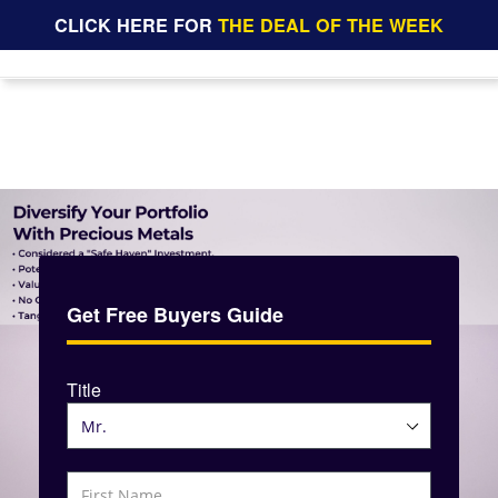
CLICK HERE FOR
THE DEAL OF THE WEEK
Get Free Buyers Guide
Title