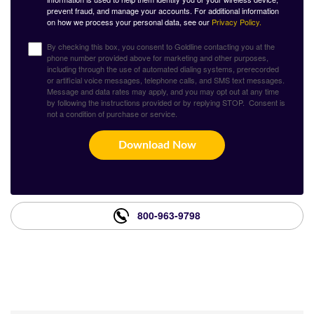
prevent fraud, and manage your accounts. For additional information
on how we process your personal data, see our
Privacy Policy.
By checking this box, you consent to Goldline contacting you at the
phone number provided above for marketing and other purposes,
including through the use of automated dialing systems, prerecorded
or artificial voice messages, telephone calls, and SMS text messages.
Message and data rates may apply, and you may opt out at any time
by following the instructions provided or by replying STOP. Consent is
not a condition of purchase or service.
Download Now
800-963-9798
What Our Customers Are
Saying About Us?