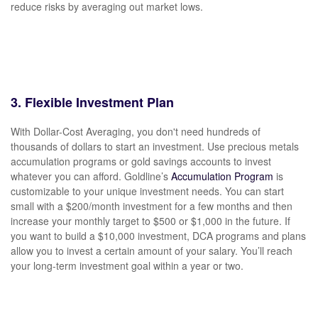
reduce risks by averaging out market lows.
3. Flexible Investment Plan
With Dollar-Cost Averaging, you don't need hundreds of
thousands of dollars to start an investment. Use precious metals
accumulation programs or gold savings accounts to invest
whatever you can afford. Goldline’s
Accumulation Program
is
customizable to your unique investment needs. You can start
small with a $200/month investment for a few months and then
increase your monthly target to $500 or $1,000 in the future. If
you want to build a $10,000 investment, DCA programs and plans
allow you to invest a certain amount of your salary. You’ll reach
your long-term investment goal within a year or two.