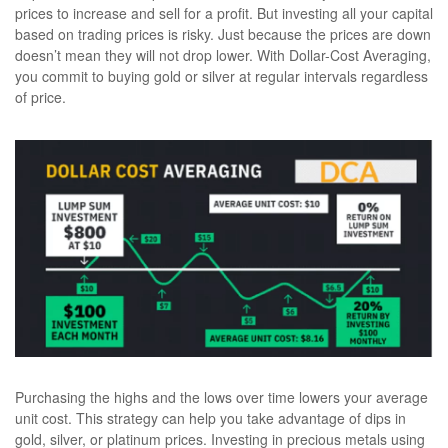
prices to increase and sell for a profit. But investing all your capital
based on trading prices is risky. Just because the prices are down
doesn’t mean they will not drop lower. With Dollar-Cost Averaging,
you commit to buying gold or silver at regular intervals regardless
of price.
Purchasing the highs and the lows over time lowers your average
unit cost. This strategy can help you take advantage of dips in
gold, silver, or platinum prices. Investing in precious metals using