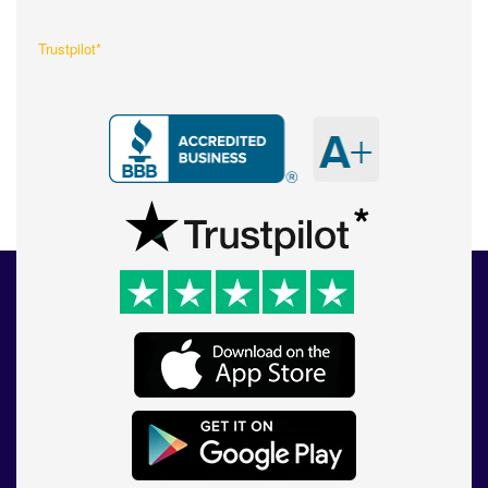
Trustpilot*