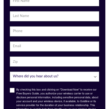
By checking this box and clicking on "Download Now" to receive our
Free Buyers Guide, you authorize your wireless carrier to use or
disclose personal information, including sensitive personal data, about
your account and your wireless device, if available, to Goldline or its
service provider for the duration of your business relationship. This
information is used to help them identify you or your wireless device,