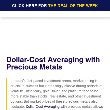
CLICK HERE FOR
THE DEAL OF THE WEEK
Dollar-Cost Averaging with
Precious Metals
In today’s fast-paced investment arena, market timing is
crucial to success but increasingly elusive during periods of
volatility. Historically, gold, silver, and platinum tend to be
more stable than stocks, real estate, and other investment
options. But market prices of these precious metals also
fluctuate.
Dollar-Cost Averaging
with precious metals allows