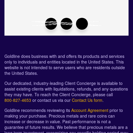
Goldline does business with and offers its products and services
only to individuals and entities located in the United States. This
website is not intended to serve users who are residents outside
the United States.
Our dedicated, industry-leading Client Concierge is available to
assist existing clients with liquidations, refunds, and any questions
they may have. To reach the Client Concierge, please call
800-827-4653
or contact us via our
Contact Us form
.
Goldline recommends reviewing its
Account Agreement
prior to
making your purchase. Precious metals and rare coins can
increase or decrease in value. Past performance is not a
guarantee of future results. We believe that precious metals are a
long term investment, recognizing any specific holding period may