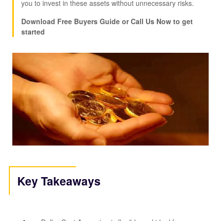
you to invest in these assets without unnecessary risks.
Download Free Buyers Guide or Call Us Now to get
started
Key Takeaways