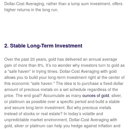
Dollar-Cost Averaging, rather than a lump sum investment, offers
higher returns in the long run.
2. Stable Long-Term Investment
Over the past 20 years, gold has delivered an annual average
gain of more than 8%. It’s no wonder why investors turn to gold as
a "safe haven" in trying times. Dollar-Cost Averaging with gold
allows you to build your long-term investment right at the center of
this economic "safe haven." The idea is to purchase a fixed-dollar
amount of precious metals on a set schedule regardless of the
price. The end goal? Accumulate as many
ounces of gold
, silver,
or platinum as possible over a specific period and build a stable
and secure long-term investment. But why precious metals
instead of stocks or real estate? In today’s volatile and
unpredictable market environment, Dollar-Cost Averaging with
gold, silver or platinum can help you hedge against inflation and