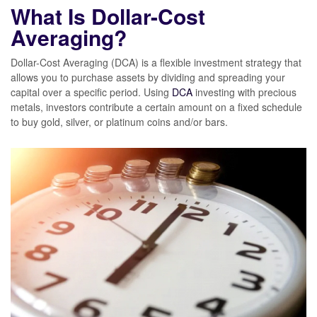
What Is Dollar-Cost
Averaging?
Dollar-Cost Averaging (DCA) is a flexible investment strategy that
allows you to purchase assets by dividing and spreading your
capital over a specific period. Using
DCA
investing with precious
metals, investors contribute a certain amount on a fixed schedule
to buy gold, silver, or platinum coins and/or bars.