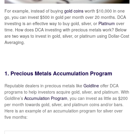
For example, instead of buying
gold coins
worth $10,000 in one
go, you can invest $500 in gold per month over 20 months. DCA
investing is an effective way to buy gold, silver, or
Platinum
over
time. How does DCA investing with precious metals work? Below
are two ways to invest in gold, silver, or platinum using Dollar-Cost
Averaging.
1. Precious Metals Accumulation Program
Reputable dealers in precious metals like
Goldline
offer DCA
programs to help investors acquire gold, silver, and platinum. With
Goldline’s
Accumulation Program
, you can invest as little as $200
per month towards gold, silver, and platinum coins and/or bars.
Here is an example of an accumulation program for silver over
five months: