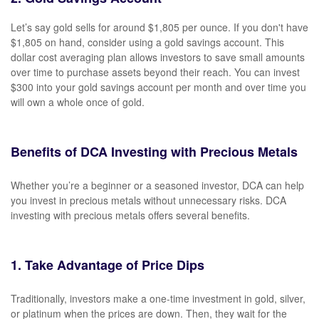
Let’s say gold sells for around $1,805 per ounce. If you don't have
$1,805 on hand, consider using a gold savings account. This
dollar cost averaging plan allows investors to save small amounts
over time to purchase assets beyond their reach. You can invest
$300 into your gold savings account per month and over time you
will own a whole once of gold.
Benefits of DCA Investing with Precious Metals
Whether you’re a beginner or a seasoned investor, DCA can help
you invest in precious metals without unnecessary risks. DCA
investing with precious metals offers several benefits.
1. Take Advantage of Price Dips
Traditionally, investors make a one-time investment in gold, silver,
or platinum when the prices are down. Then, they wait for the