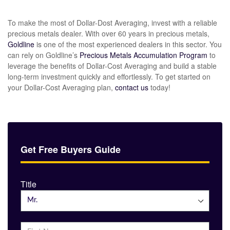
To make the most of Dollar-Dost Averaging, invest with a reliable
precious metals dealer. With over 60 years in precious metals,
Goldline
is one of the most experienced dealers in this sector. You
can rely on Goldline’s
Precious Metals Accumulation Program
to
leverage the benefits of Dollar-Cost Averaging and build a stable
long-term investment quickly and effortlessly. To get started on
your Dollar-Cost Averaging plan,
contact us
today!
Get Free Buyers Guide
Title