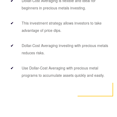
Dollar-Cost Averaging is flexible and ideal for
beginners in precious metals investing.
This investment strategy allows investors to take
advantage of price dips.
Dollar-Cost Averaging investing with precious metals
reduces risks.
Use Dollar-Cost Averaging with precious metal
programs to accumulate assets quickly and easily.