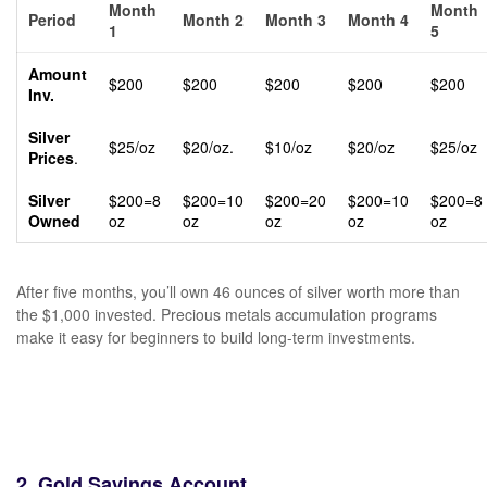
Month
Month
Period
Month 2
Month 3
Month 4
1
5
Amount
$200
$200
$200
$200
$200
Inv.
Silver
$25/oz
$20/oz.
$10/oz
$20/oz
$25/oz
Prices
.
Silver
$200=8
$200=10
$200=20
$200=10
$200=8
Owned
oz
oz
oz
oz
oz
After five months, you’ll own 46 ounces of silver worth more than
the $1,000 invested. Precious metals accumulation programs
make it easy for beginners to build long-term investments.
2. Gold Savings Account