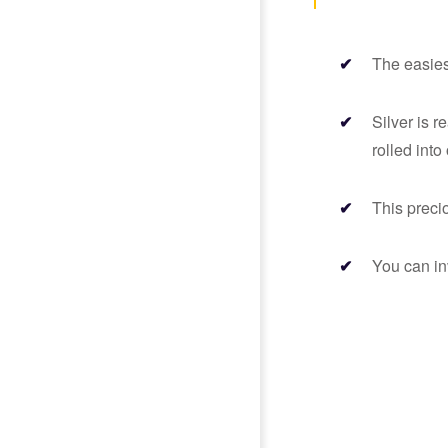
The easiest
Silver is r
rolled into
This preci
You can in