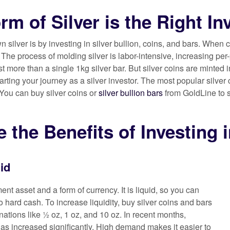
rm of Silver is the Right I
 silver is by investing in silver bullion, coins, and bars. When 
he process of molding silver is labor-intensive, increasing per-
ost more than a single 1kg silver bar. But silver coins are minted 
starting your journey as a silver investor. The most popular sil
 You can buy silver coins or
silver bullion bars
from GoldLine to s
 the Benefits of Investing i
uid
ment asset and a form of currency. It is liquid, so you can
to hard cash. To increase liquidity, buy silver coins and bars
nations like ½ oz, 1 oz, and 10 oz. In recent months,
has increased significantly. High demand makes it easier to