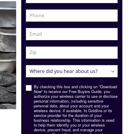
By checking this box and clicking on "Download
Now" to receive our Free Buyers Guide, you
authorize your wireless carrier to use or disclose
personal information, including sensitive
personal data, about your account and your
wireless device, if available, to Goldline or its
service provider for the duration of your
business relationship. This information is used
to help them identify you or your wireless
device, prevent fraud, and manage your