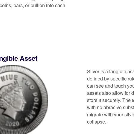
coins, bars, or bullion into cash.
angible Asset
Silver is a tangible ass
defined by specific ru
can see and touch you
assets also allow for 
store it securely. The 
with no abrasive subs
migrate with your silv
collapse.