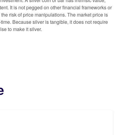
investment. A silver coin or bar has intrinsic value,
ntent. It is not pegged on other financial frameworks or
 the risk of price manipulations. The market price is
time. Because silver is tangible, it does not require
se to make it silver.
e