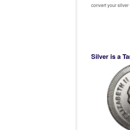
convert your silver 
Silver is a T