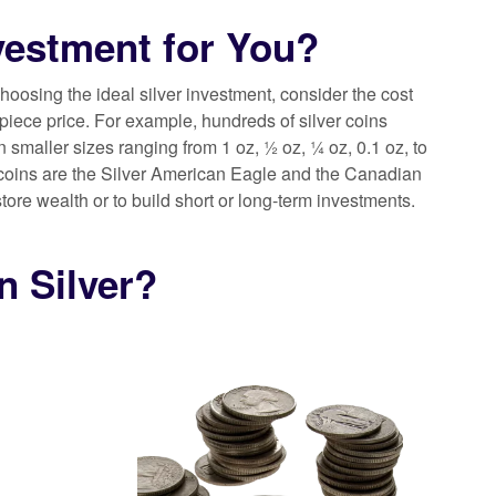
nvestment for You?
choosing the ideal silver investment, consider the cost
piece price. For example, hundreds of silver coins
in smaller sizes ranging from 1 oz, ½ oz, ¼ oz, 0.1 oz, to
ver coins are the Silver American Eagle and the Canadian
tore wealth or to build short or long-term investments.
n Silver?