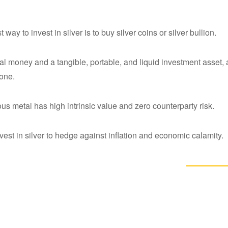
 way to invest in silver is to buy silver coins or silver bullion.
eal money and a tangible, portable, and liquid investment asset, a
 one.
ous metal has high intrinsic value and zero counterparty risk.
vest in silver to hedge against inflation and economic calamity.