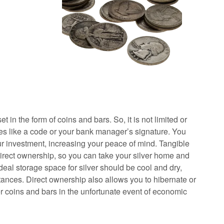
et in the form of coins and bars. So, it is not limited or
les like a code or your bank manager’s signature. You
r investment, increasing your peace of mind. Tangible
direct ownership, so you can take your silver home and
ideal storage space for silver should be cool and dry,
tances. Direct ownership also allows you to hibernate or
er coins and bars in the unfortunate event of economic