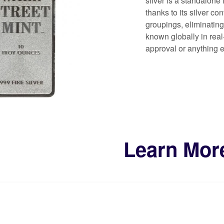
silver is a standalone 
thanks to its silver co
groupings, eliminating
known globally in real-
approval or anything el
Learn Mor