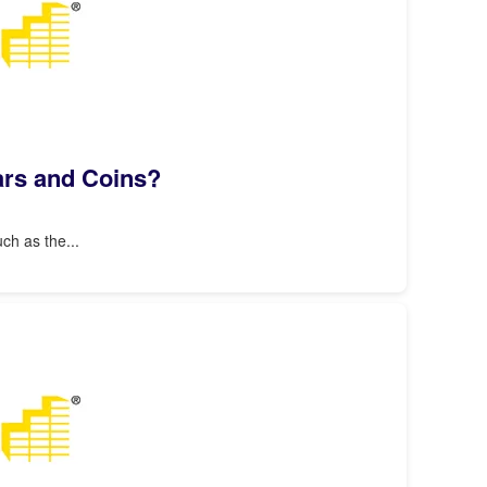
Bars and Coins?
ch as the...