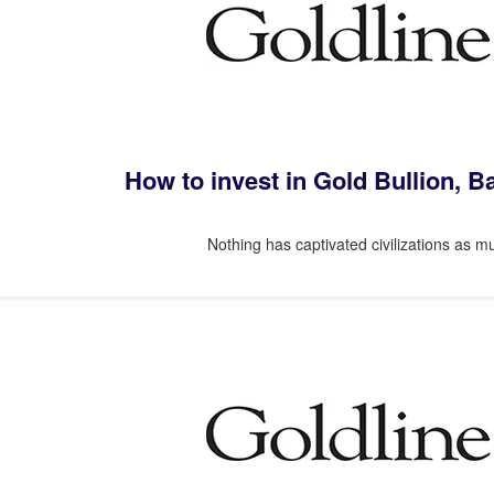
How to invest in Gold Bullion, 
Nothing has captivated civilizations as mu