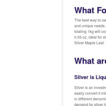
What Fo
The best way to own
and unique needs. T
totaling 1kg will c
0.05 oz, ideal for 
Silver Maple Leaf.
What are
Silver is Liq
Silver is an invest
easily convert it in
in different denomi
demand for silver 