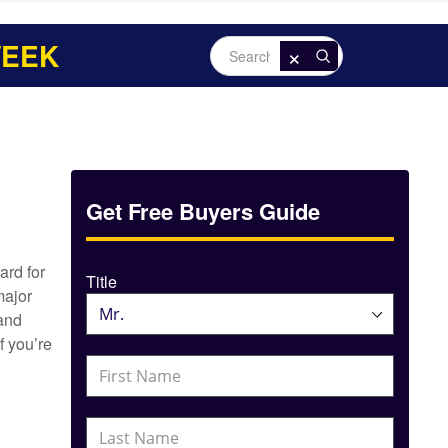
WEEK
×
Search
Goldline
Get Free Buyers Guide
ard for
Title
major
 and
f you’re