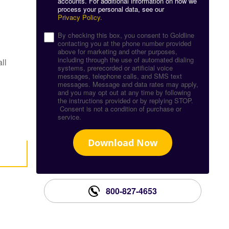
accounts. For additional information on how we
process your personal data, see our
Privacy Policy.
By checking this box, you consent to Goldline
contacting you at the phone number provided
above for marketing and other purposes,
including through the use of automated dialing
ll
systems, prerecorded or artificial voice
messages, telephone calls, and SMS text
messages. Message and data rates may apply,
and you may opt out at any time by following
the instructions provided or by replying STOP.
Consent is not a condition of purchase or
service.
Download Now
800-827-4653