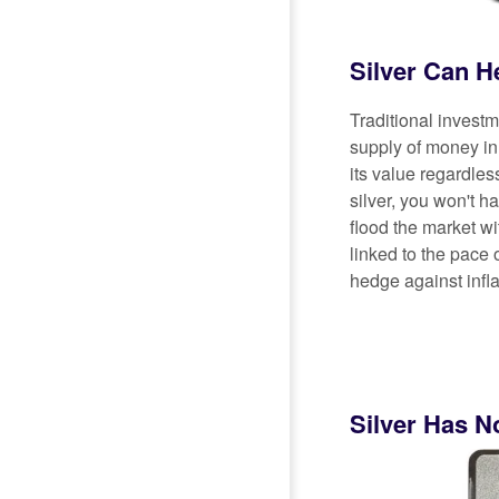
Silver Can H
Traditional invest
supply of money in 
its value regardle
silver, you won't 
flood the market wit
linked to the pace 
hedge against infla
Silver Has N