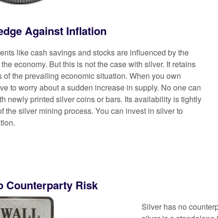
edge Against Inflation
ments like cash savings and stocks are influenced by the
the economy. But this is not the case with silver. It retains
ss of the prevailing economic situation. When you own
have to worry about a sudden increase in supply. No one can
h newly printed silver coins or bars. Its availability is tightly
of the silver mining process. You can invest in silver to
tion.
o Counterparty Risk
Silver has no counterp