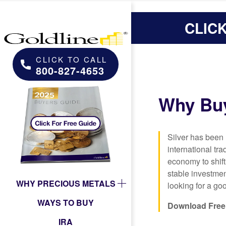
CLIC
CLICK TO CALL
800-827-4653
Why Buy
Silver has been
international tr
economy to shift
stable investmen
WHY PRECIOUS METALS
looking for a goo
WAYS TO BUY
Download Free 
IRA