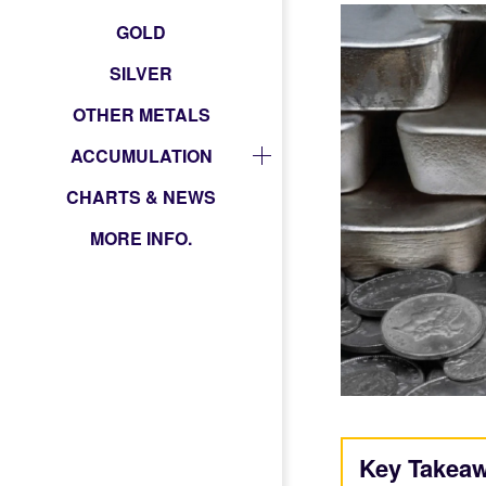
GOLD
SILVER
OTHER METALS
ACCUMULATION
CHARTS & NEWS
MORE INFO.
Key Takea