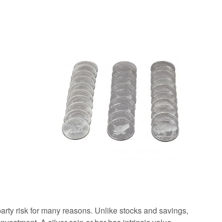
arty risk for many reasons. Unlike stocks and savings,