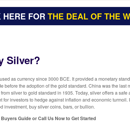
K HERE FOR
THE DEAL OF THE 
 Silver?
 used as currency since 3000 BCE. It provided a monetary stand
ade before the adoption of the gold standard. China was the last 
 from silver to gold standard in 1935. Today, silver offers a safe
t for investors to hedge against inflation and economic turmoil. I
d investment, buy silver coins, bars, or bullion.
Buyers Guide or Call Us Now to Get Started