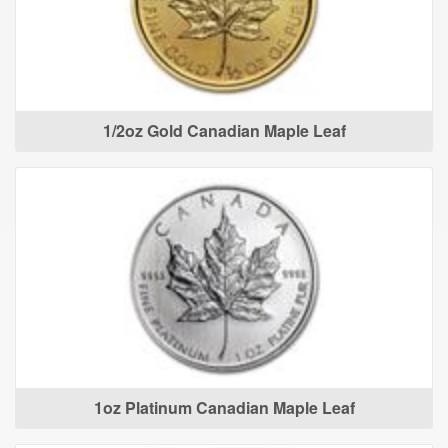
1/2oz Gold Canadian Maple Leaf
1oz Platinum Canadian Maple Leaf