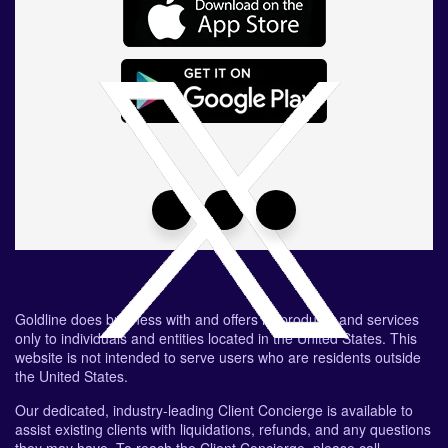
Goldline does business with and offers its products and services
only to individuals and entities located in the United States. This
website is not intended to serve users who are residents outside
the United States.
Our dedicated, industry-leading Client Concierge is available to
assist existing clients with liquidations, refunds, and any questions