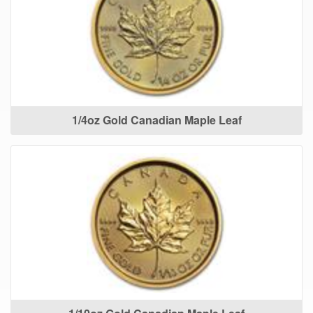
1/4oz Gold Canadian Maple Leaf