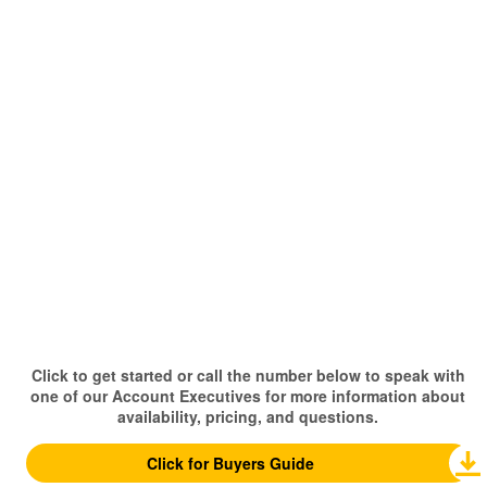
Click to get started or call the number below to speak with
one of our Account Executives for more information about
availability, pricing, and questions.
Click for Buyers Guide