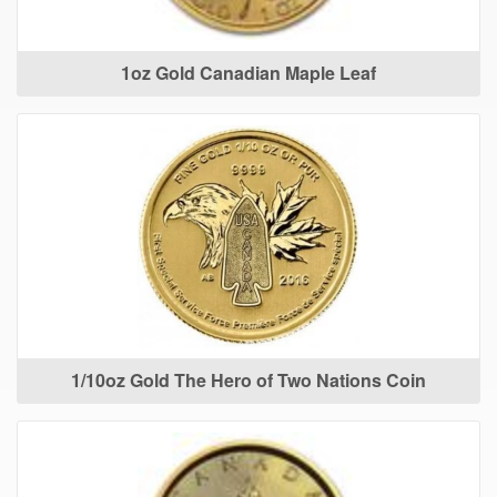
1oz Gold Canadian Maple Leaf
1/10oz Gold The Hero of Two Nations Coin