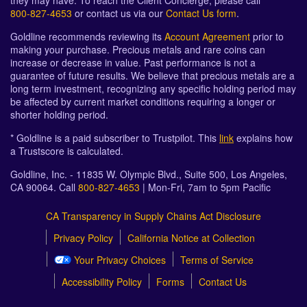
they may have. To reach the Client Concierge, please call
800-827-4653
or contact us via our
Contact Us form
.
Goldline recommends reviewing its
Account Agreement
prior to
making your purchase. Precious metals and rare coins can
increase or decrease in value. Past performance is not a
guarantee of future results. We believe that precious metals are a
long term investment, recognizing any specific holding period may
be affected by current market conditions requiring a longer or
shorter holding period.
* Goldline is a paid subscriber to Trustpilot. This
link
explains how
a Trustscore is calculated.
Goldline, Inc. - 11835 W. Olympic Blvd., Suite 500, Los Angeles,
CA 90064. Call
800-827-4653
| Mon-Fri, 7am to 5pm Pacific
CA Transparency in Supply Chains Act Disclosure
Privacy Policy
California Notice at Collection
Your Privacy Choices
Terms of Service
Accessibility Policy
Forms
Contact Us