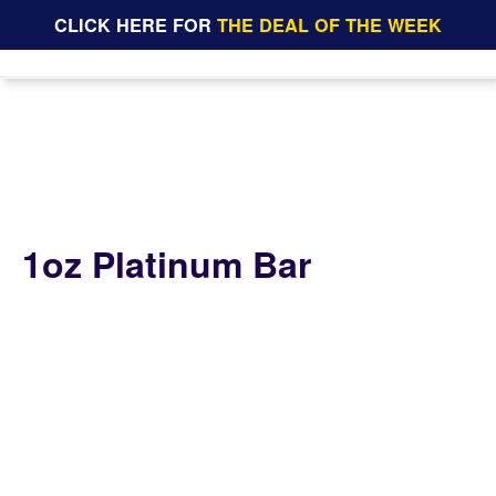
CLICK HERE FOR
THE DEAL OF THE WEEK
1oz Platinum Bar