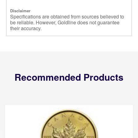
Disclaimer
Specifications are obtained from sources believed to
be reliable. However, Goldline does not guarantee
their accuracy.
Recommended Products