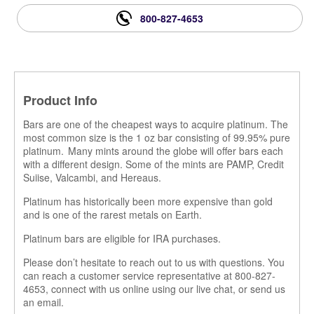
800-827-4653
Product Info
Bars are one of the cheapest ways to acquire platinum. The
most common size is the 1 oz bar consisting of 99.95% pure
platinum. Many mints around the globe will offer bars each
with a different design. Some of the mints are PAMP, Credit
Suiise, Valcambi, and Hereaus.
Platinum has historically been more expensive than gold
and is one of the rarest metals on Earth.
Platinum bars are eligible for IRA purchases.
Please don’t hesitate to reach out to us with questions. You
can reach a customer service representative at 800-827-
4653, connect with us online using our live chat, or send us
an email.