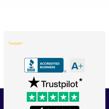
What Our Customers Are
Saying About Us?
Trustpilot*