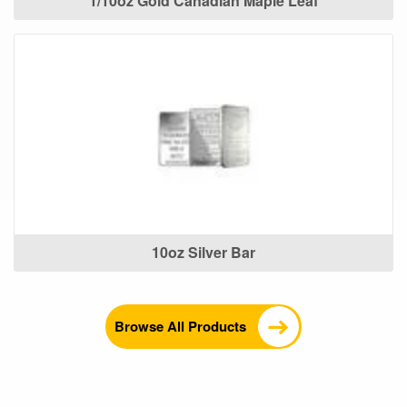
1/10oz Gold Canadian Maple Leaf
10oz Silver Bar
Browse All Products