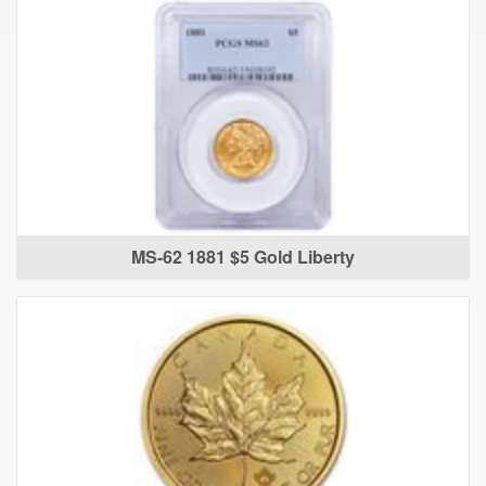
MS-62 1881 $5 Gold Liberty