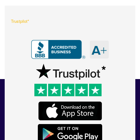
Trustpilot*