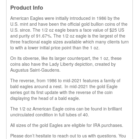
Product Info
American Eagles were initially introduced in 1986 by the
U.S. mint and have been the official gold bullion coins of the
U.S. since. The 1/2 oz eagle bears a face value of $25 US
and purity of 91.67%. The 1/2 oz eagle is the largest of the
three fractional eagle sizes available which many clients turn
to with a lower initial price point than the 1 oz.
On its obverse, like its larger counterpart, the 1 oz, these
coins also have the Lady Liberty depiction
,
created by
Augustus Saint-Gaudens.
The reverse, from 1986 to mid-2021 features a family of
bald eagles around a nest. In mid-2021 the gold Eagle
series got its first update with the reverse of the coin
displaying
the head of a bald eagle.
The 1/2 oz American Eagle coins can be found in brilliant
uncirculated condition in full tubes of 40.
All sizes of the gold Eagles are eligible for IRA purchases.
Please don’t hesitate to reach out to us with questions. You