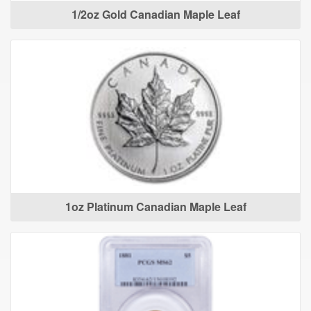
1/2oz Gold Canadian Maple Leaf
1oz Platinum Canadian Maple Leaf