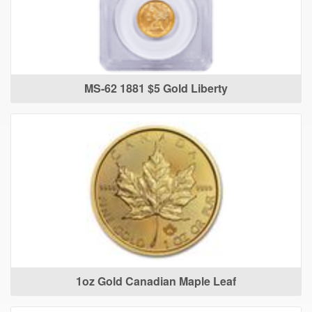
MS-62 1881 $5 Gold Liberty
1oz Gold Canadian Maple Leaf