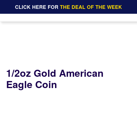
CLICK HERE FOR
THE DEAL OF THE WEEK
1/2oz Gold American
Eagle Coin