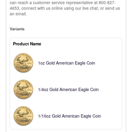
can reach a customer service representative at 800-827-
4653, connect with us online using our live chat, or send us
an email.
Variants
Product Name
1oz Gold American Eagle Coin
1/4oz Gold American Eagle Coin
1/10oz Gold American Eagle Coin