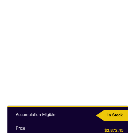
Accumulation Eligible
In Stock
Price
$2,872.45