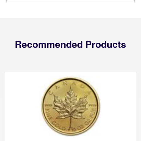
Recommended Products