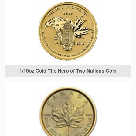
1/10oz Gold The Hero of Two Nations Coin