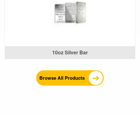
10oz Silver Bar
Browse All Products
What Our Customers Are
Saying About Us?