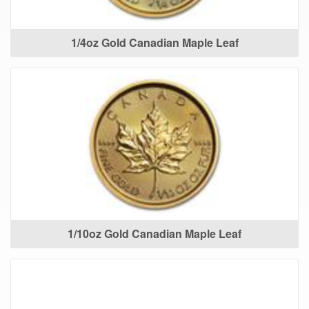
1/4oz Gold Canadian Maple Leaf
1/10oz Gold Canadian Maple Leaf