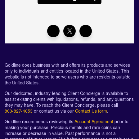
Goldline does business with and offers its products and services
only to individuals and entities located in the United States. This
website is not intended to serve users who are residents outside
the United States.
Our dedicated, industry-leading Client Concierge is available to
assist existing clients with liquidations, refunds, and any questions
they may have. To reach the Client Concierge, please call
800-827-4653
or contact us via our
Contact Us form
.
Goldline recommends reviewing its
Account Agreement
prior to
making your purchase. Precious metals and rare coins can
increase or decrease in value. Past performance is not a