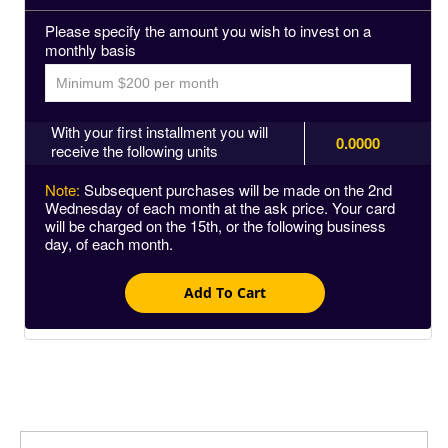
Please specify the amount you wish to invest on a
monthly basis
With your first installment you will
0.0000
receive the following units
Note:
Subsequent purchases will be made on the 2nd
Wednesday of each month at the ask price. Your card
will be charged on the 15th, or the following business
day, of each month.
Add To Cart