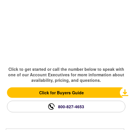
Click to get started or call the number below to speak with
one of our Account Executives for more information about
availability, pricing, and questions.
Click for Buyers Guide
800-827-4653