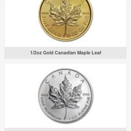
1/2oz Gold Canadian Maple Leaf