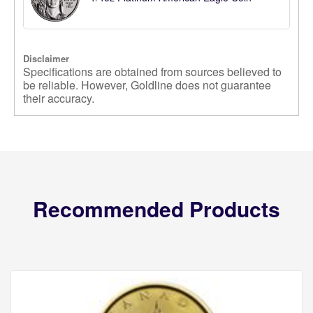
Disclaimer
Specifications are obtained from sources believed to
be reliable. However, Goldline does not guarantee
their accuracy.
Recommended Products