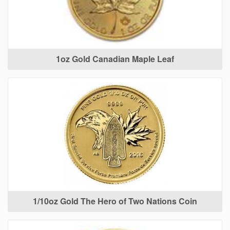
1oz Gold Canadian Maple Leaf
1/10oz Gold The Hero of Two Nations Coin