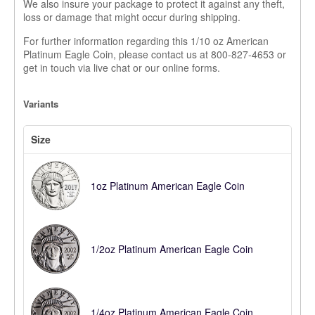
We also insure your package to protect it against any theft,
loss or damage that might occur during shipping.
For further information regarding this 1/10 oz American
Platinum Eagle Coin, please contact us at 800-827-4653 or
get in touch via live chat or our online forms.
Variants
Size
1oz Platinum American Eagle Coin
1/2oz Platinum American Eagle Coin
1/4oz Platinum American Eagle Coin