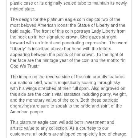
plastic case or its originally sealed tube to maintain its newly
minted state.
The design for the platinum eagle coin depicts two of the
most beloved American icons: the Statue of Liberty and the
bald eagle. The front of this coin portrays Lady Liberty from
the neck up in her signature crown. She gazes straight
forward with an intent and penetrating expression. The word
“Liberty” is inscribed above her head with the letters
appearing between the points of her crown. To the right of
her face are the mintage year of the coin and the motto: “In
God We Trust.”
The image on the reverse side of the coin proudly features
our national bird, who is majestically soaring through sky
with his wings stretched at their full span. Also engraved on
this side are the coin’s vital statistics including purity, weight,
and the monetary value of the coin. Both these patriotic
engravings are sure to speak to the pride and spirit of the
American people.
This platinum eagle coin will add both investment and
artistic value to any collection. As a courtesy to our
customers, all orders are shipped completely free of charge.