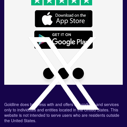
Goldline does business with and offers its products and services
only to individuals and entities located in the United States. This
website is not intended to serve users who are residents outside
the United States.