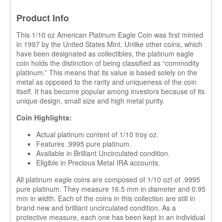
Product Info
This 1/10 oz American Platinum Eagle Coin was first minted
in 1997 by the United States Mint. Unlike other coins, which
have been designated as collectibles, the platinum eagle
coin holds the distinction of being classified as “commodity
platinum.” This means that its value is based solely on the
metal as opposed to the rarity and uniqueness of the coin
itself. It has become popular among investors because of its
unique design, small size and high metal purity.
Coin Highlights:
Actual platinum content of 1/10 troy oz.
Features .9995 pure platinum.
Available in Brilliant Uncirculated condition.
Eligible in Precious Metal IRA accounts.
All platinum eagle coins are composed of 1/10 ozt of .9995
pure platinum. They measure 16.5 mm in diameter and 0.95
mm in width. Each of the coins in this collection are still in
brand new and brilliant uncirculated condition. As a
protective measure, each one has been kept in an individual