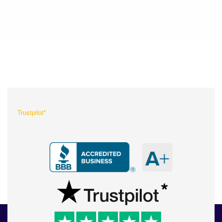
What Our Customers Are
Saying About Us?
Trustpilot*