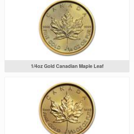
1/4oz Gold Canadian Maple Leaf