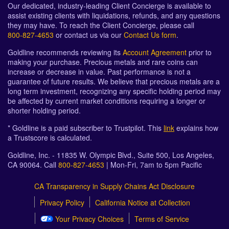
Our dedicated, industry-leading Client Concierge is available to
assist existing clients with liquidations, refunds, and any questions
they may have. To reach the Client Concierge, please call
800-827-4653
or contact us via our
Contact Us form
.
Goldline recommends reviewing its
Account Agreement
prior to
making your purchase. Precious metals and rare coins can
increase or decrease in value. Past performance is not a
guarantee of future results. We believe that precious metals are a
long term investment, recognizing any specific holding period may
be affected by current market conditions requiring a longer or
shorter holding period.
* Goldline is a paid subscriber to Trustpilot. This
link
explains how
a Trustscore is calculated.
Goldline, Inc. - 11835 W. Olympic Blvd., Suite 500, Los Angeles,
CA 90064. Call
800-827-4653
| Mon-Fri, 7am to 5pm Pacific
CA Transparency in Supply Chains Act Disclosure
Privacy Policy
California Notice at Collection
Your Privacy Choices
Terms of Service