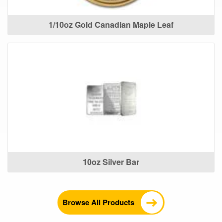
1/10oz Gold Canadian Maple Leaf
10oz Silver Bar
Browse All Products