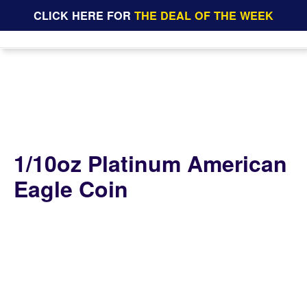
CLICK HERE FOR
THE DEAL OF THE WEEK
1/10oz Platinum American
Eagle Coin