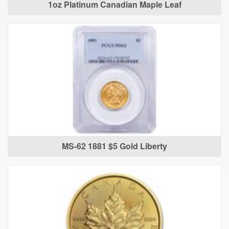
1oz Platinum Canadian Maple Leaf
MS-62 1881 $5 Gold Liberty