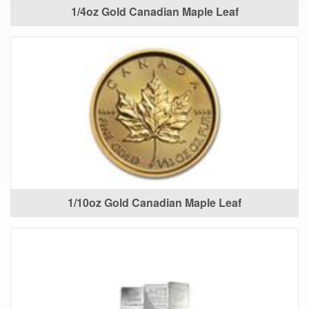
1/4oz Gold Canadian Maple Leaf
1/10oz Gold Canadian Maple Leaf