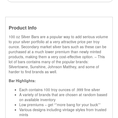
Product Info
100 oz Silver Bars are a popular way to add serious volume
to your silver portfolio at a very attractive price per troy
ounce. Secondary market silver bars such as these can be
purchased at a much lower premium than newly minted
products, making them a very cost-effective option. – This
lot of bars contains many of the popular brands:
Silvertowne, Sunshine, Johnson Matthey, and some of
harder to find brands as well.
Bar Highlights:
Each contains 100 troy ounces of .999 fine silver
A variety of brands that are chosen at random based
on available inventory
Low premiums – get “”more bang for your buck””
Various designs including vintage styles from trusted
mints