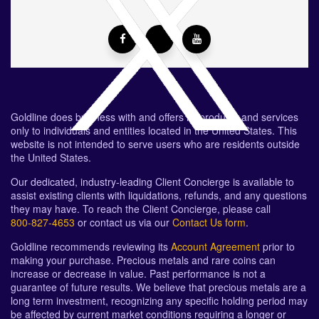
Goldline does business with and offers its products and services
only to individuals and entities located in the United States. This
website is not intended to serve users who are residents outside
the United States.
Our dedicated, industry-leading Client Concierge is available to
assist existing clients with liquidations, refunds, and any questions
they may have. To reach the Client Concierge, please call
800-827-4653
or contact us via our
Contact Us form
.
Goldline recommends reviewing its
Account Agreement
prior to
making your purchase. Precious metals and rare coins can
increase or decrease in value. Past performance is not a
guarantee of future results. We believe that precious metals are a
long term investment, recognizing any specific holding period may
be affected by current market conditions requiring a longer or