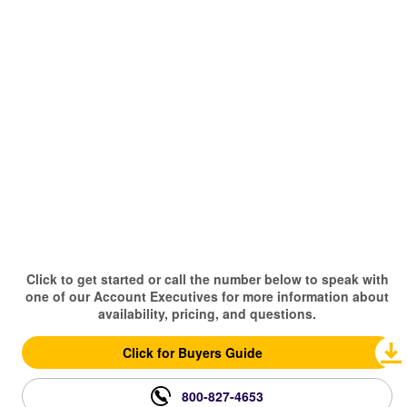
Click to get started or call the number below to speak with
one of our Account Executives for more information about
availability, pricing, and questions.
Click for Buyers Guide
800-827-4653