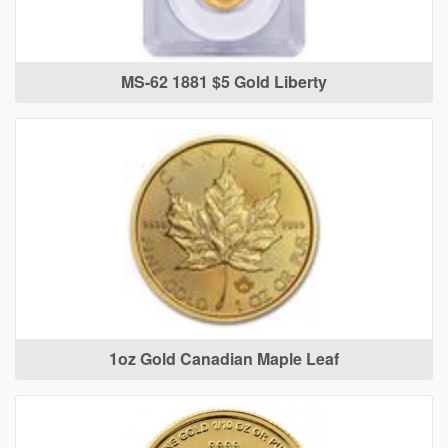
MS-62 1881 $5 Gold Liberty
1oz Gold Canadian Maple Leaf