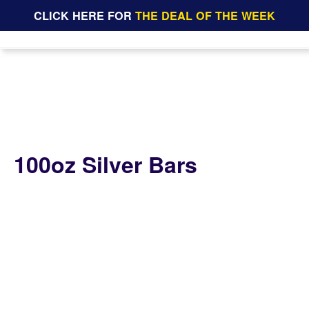
CLICK HERE FOR
THE DEAL OF THE WEEK
100oz Silver Bars