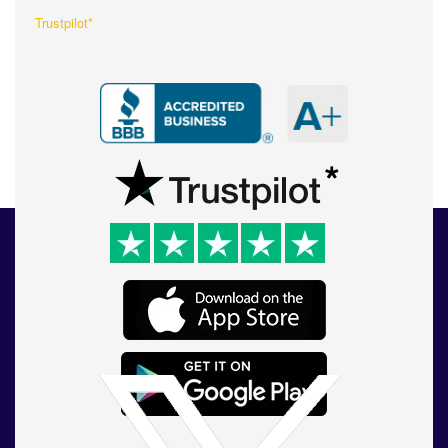
Trustpilot*