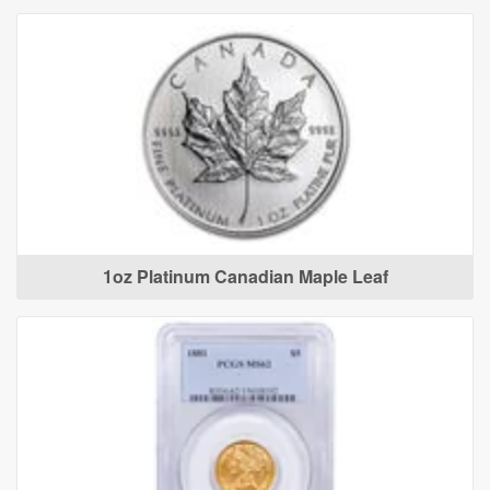
1oz Platinum Canadian Maple Leaf