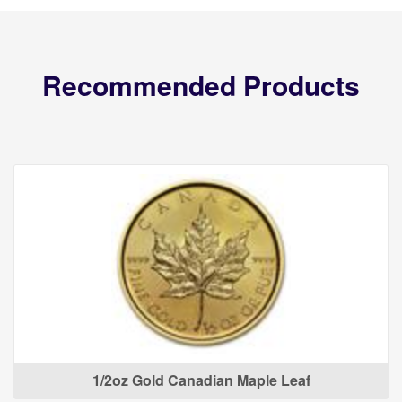
Recommended Products
1/2oz Gold Canadian Maple Leaf