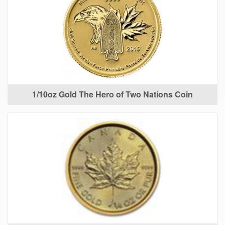
1/10oz Gold The Hero of Two Nations Coin