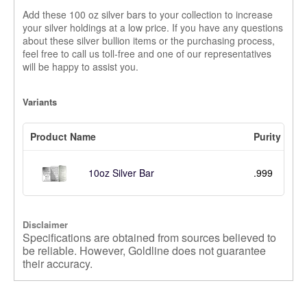
Add these 100 oz silver bars to your collection to increase
your silver holdings at a low price. If you have any questions
about these silver bullion items or the purchasing process,
feel free to call us toll-free and one of our representatives
will be happy to assist you.
Variants
Product Name
Purity
.999
10oz Silver Bar
Disclaimer
Specifications are obtained from sources believed to
be reliable. However, Goldline does not guarantee
their accuracy.