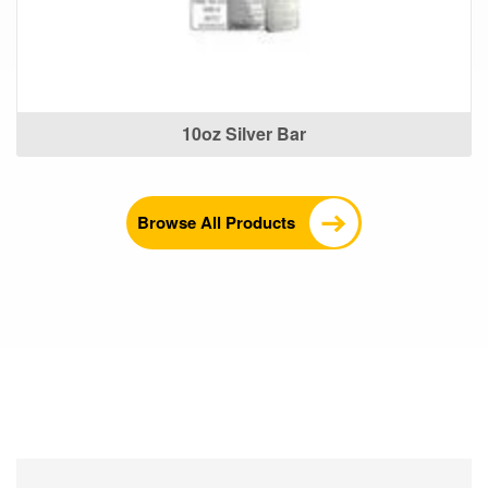
10oz Silver Bar
Browse All Products
What Our Customers Are
Saying About Us?