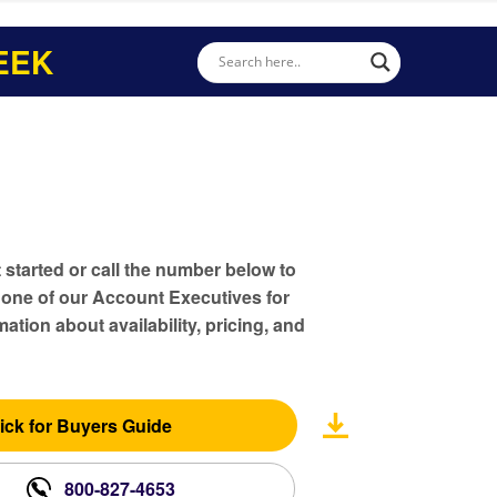
EEK
t started or call the number below to
 one of our Account Executives for
ation about availability, pricing, and
ick for Buyers Guide
800-827-4653