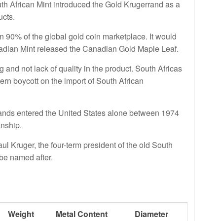
outh African Mint introduced the Gold Krugerrand as a
ucts.
 90% of the global gold coin marketplace. It would
nadian Mint released the Canadian Gold Maple Leaf.
 and not lack of quality in the product. South Africas
rn boycott on the import of South African
rrands entered the United States alone between 1974
anship.
Paul Kruger, the four-term president of the old South
be named after.
Weight
Metal Content
Diameter