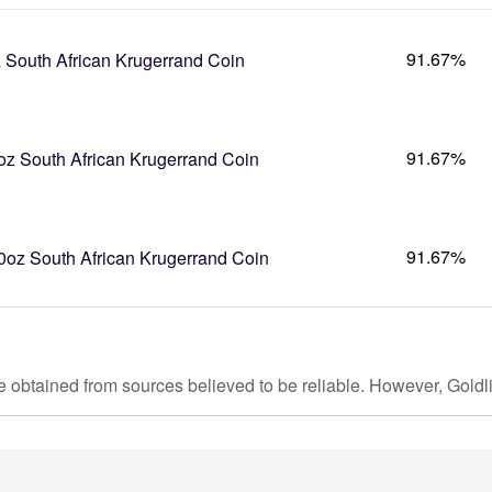
91.67%
 South African Krugerrand Coin
91.67%
oz South African Krugerrand Coin
91.67%
0oz South African Krugerrand Coin
e obtained from sources believed to be reliable. However, Goldl