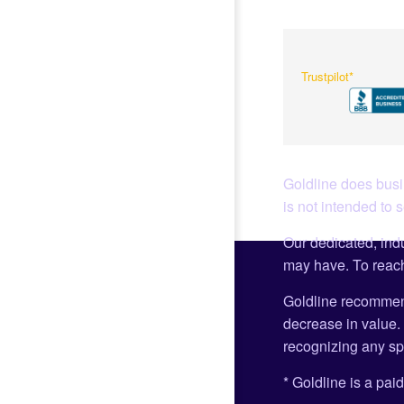
Trustpilot*
Goldline does busin
is not intended to 
Our dedicated, indu
may have. To reach
Goldline recommen
decrease in value. 
recognizing any spe
* Goldline is a paid