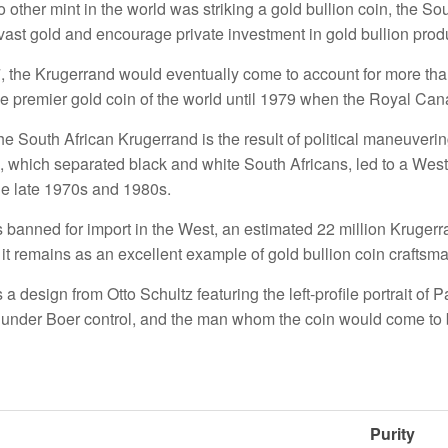
 other mint in the world was striking a gold bullion coin, the S
 vast gold and encourage private investment in gold bullion prod
, the Krugerrand would eventually come to account for more than
he premier gold coin of the world until 1979 when the Royal Ca
he South African Krugerrand is the result of political maneuvering
, which separated black and white South Africans, led to a Weste
he late 1970s and 1980s.
s banned for import in the West, an estimated 22 million Kruge
it remains as an excellent example of gold bullion coin craftsm
a design from Otto Schultz featuring the left-profile portrait of 
 under Boer control, and the man whom the coin would come to 
Purity