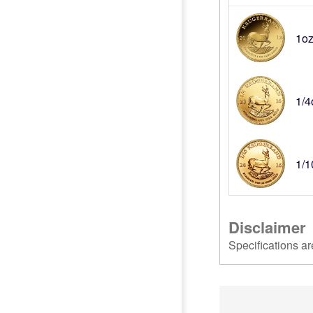
1oz
1/4
1/1
Disclaimer
Specifications ar