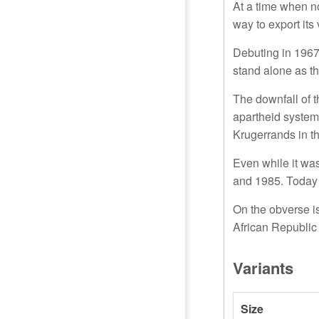
At a time when no
way to export its
Debuting in 1967
stand alone as t
The downfall of t
apartheid system
Krugerrands in t
Even while it wa
and 1985. Today 
On the obverse is 
African Republic
Variants
Size