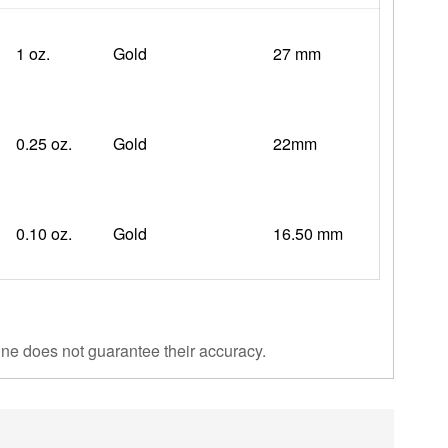
1 oz.
Gold
27 mm
0.25 oz.
Gold
22mm
0.10 oz.
Gold
16.50 mm
ine does not guarantee their accuracy.