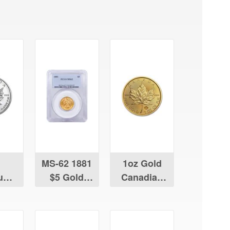
MS-62 1881
1oz Gold
num
$5 Gold
Canadian
ian
Liberty
Maple Leaf
Leaf