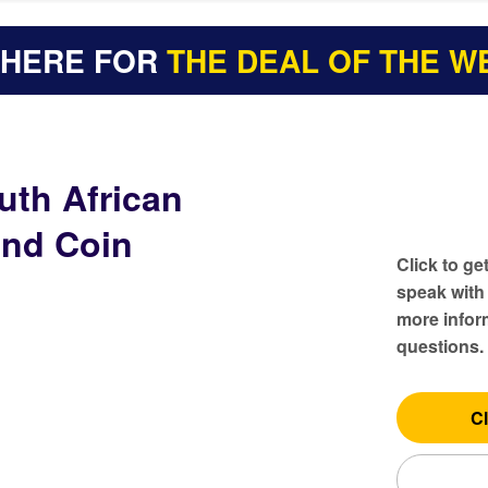
 HERE FOR
THE DEAL OF THE W
uth African
and Coin
Click to ge
speak with
more inform
questions.
Cl