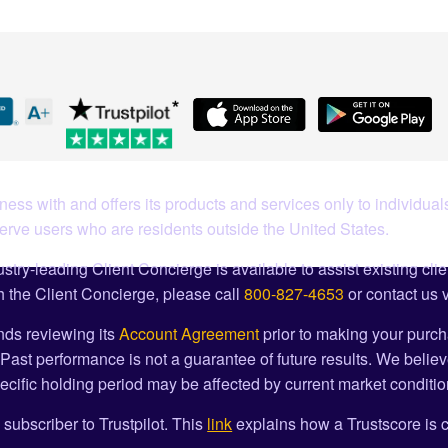
ess with and offers its products and services only to individuals
serve users who are residents outside the United States.
stry-leading Client Concierge is available to assist existing cli
 the Client Concierge, please call
800-827-4653
or contact us 
ds reviewing its
Account Agreement
prior to making your purch
Past performance is not a guarantee of future results. We believ
cific holding period may be affected by current market condition
 subscriber to Trustpilot. This
link
explains how a Trustscore is c