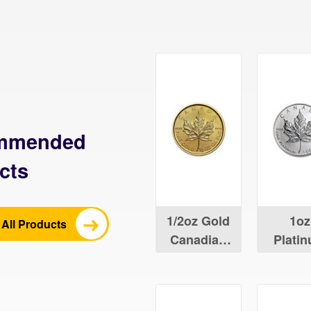
mmended
cts
1/2oz Gold
1oz
All Products
Canadian
Plati
Maple Leaf
Canad
Maple 