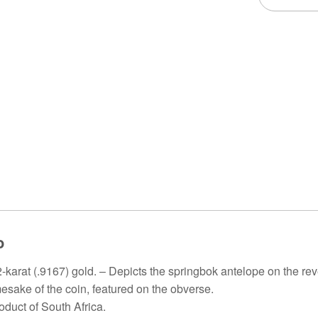
o
-karat (.9167) gold. – Depicts the springbok antelope on the rev
esake of the coin, featured on the obverse.
roduct of South Africa.