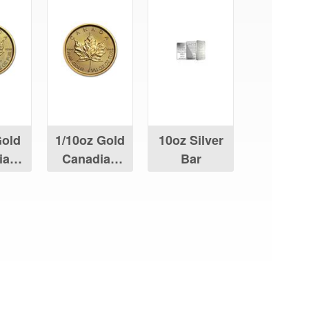
Gold
1/10oz Gold
10oz Silver
ian
Canadian
Bar
Leaf
Maple Leaf
aying About Us?