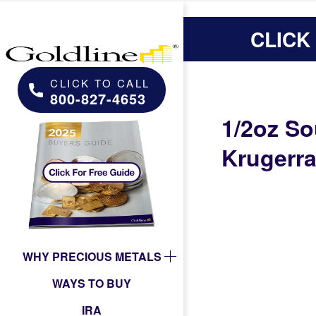
CLICK
CLICK TO CALL
800-827-4653
1/2oz So
Krugerr
WHY PRECIOUS METALS
WAYS TO BUY
IRA