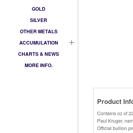
GOLD
SILVER
OTHER METALS
ACCUMULATION
CHARTS & NEWS
MORE INFO.
Product Inf
Contains oz of 22
Paul Kruger, nam
Official bullion p