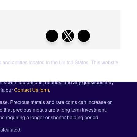
 and entities located in the United States. This website
ents with liquidations, refunds, and any questions they
via our
Contact Us form
.
ase. Precious metals and rare coins can increase or
e that precious metals are a long term investment,
s requiring a longer or shorter holding period.
alculated.