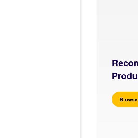
Reco
Produ
Browse 