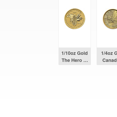
1/10oz Gold
1/4oz 
The Hero of
Canad
Two Nations
Maple 
Coin
What Our Customers Are S