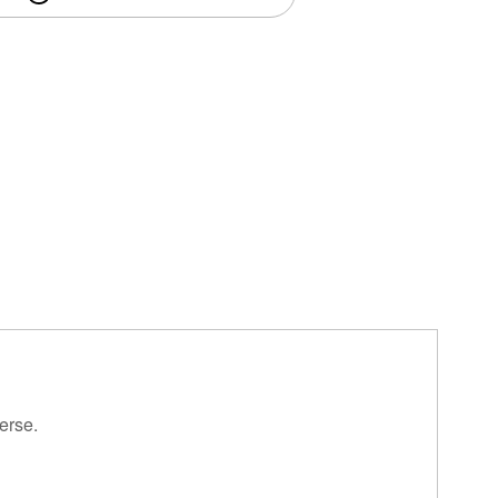
erse.