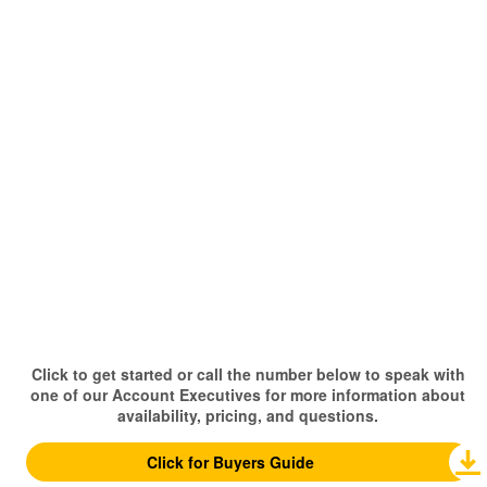
Click to get started or call the number below to speak with
one of our Account Executives for more information about
availability, pricing, and questions.
Click for Buyers Guide