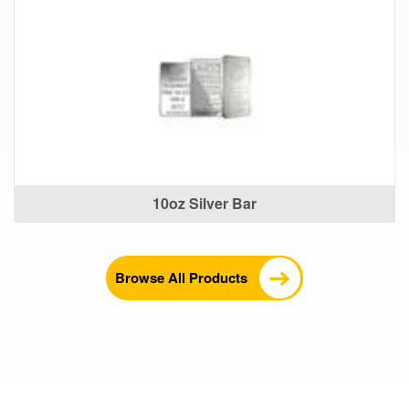
10oz Silver Bar
Browse All Products