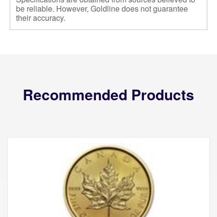
be reliable. However, Goldline does not guarantee
their accuracy.
Recommended Products