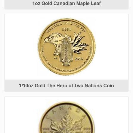
1oz Gold Canadian Maple Leaf
1/10oz Gold The Hero of Two Nations Coin