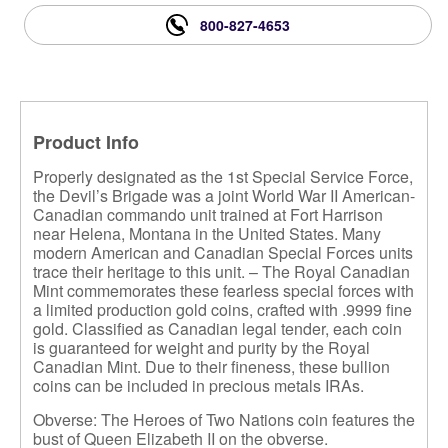
800-827-4653
Product Info
Properly designated as the 1st Special Service Force,
the Devil’s Brigade was a joint World War II American-
Canadian commando unit trained at Fort Harrison
near Helena, Montana in the United States. Many
modern American and Canadian Special Forces units
trace their heritage to this unit. – The Royal Canadian
Mint commemorates these fearless special forces with
a limited production gold coins, crafted with .9999 fine
gold. Classified as Canadian legal tender, each coin
is guaranteed for weight and purity by the Royal
Canadian Mint. Due to their fineness, these bullion
coins can be included in precious metals IRAs.
Obverse: The Heroes of Two Nations coin features the
bust of Queen Elizabeth II on the obverse.