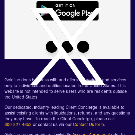
Goldline does business with and offers its products and services
only to individuals and entities located in the United States. This
website is not intended to serve users who are residents outside
the United States.
Our dedicated, industry-leading Client Concierge is available to
assist existing clients with liquidations, refunds, and any questions
they may have. To reach the Client Concierge, please call
800-827-4653
or contact us via our
Contact Us form
.
Goldline recommends reviewing its
Account Agreement
prior to