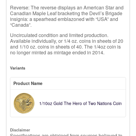
Reverse: The reverse displays an American Star and
Canadian Maple Leaf bracketing the Devil’s Brigade
insignia: a spearhead emblazoned with “USA” and
“Canada”.
Uncirculated condition and limited production.
Available individually, or 1/4 oz. coins in sheets of 20
and 1/10 oz. coins in sheets of 40. The 1/4oz coin is
no longer minted as mintage ended in 2014.
Variants
Product Name
1/10oz Gold The Hero of Two Nations Coin
Disclaimer
Specifications are obtained from sources believed to