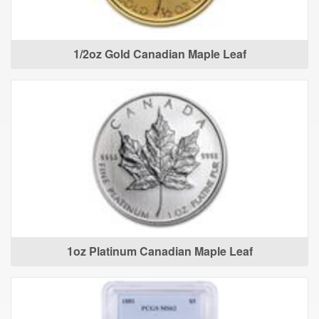
1/2oz Gold Canadian Maple Leaf
1oz Platinum Canadian Maple Leaf