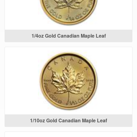
1/4oz Gold Canadian Maple Leaf
1/10oz Gold Canadian Maple Leaf