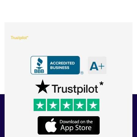
What Our Customers Are
Saying About Us?
Trustpilot*