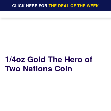
CLICK HERE FOR
THE DEAL OF THE WEEK
1/4oz Gold The Hero of
Two Nations Coin