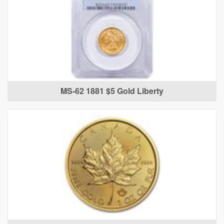
MS-62 1881 $5 Gold Liberty